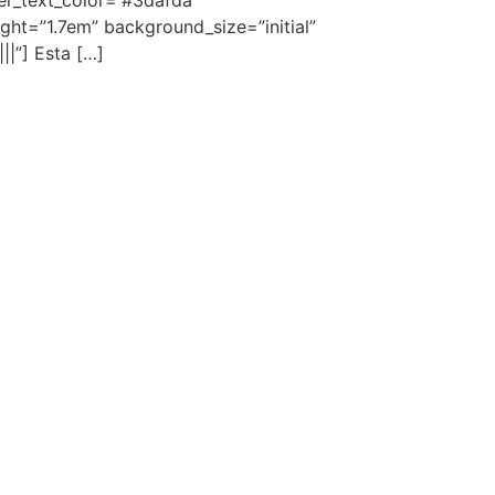
der_text_color=”#3dafda”
ght=”1.7em” background_size=”initial”
||”] Esta […]