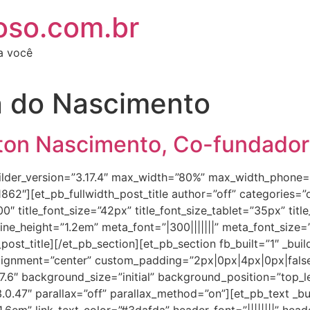
oso.com.br
ra você
n do Nascimento
rton Nascimento, Co-fundado
_builder_version=”3.17.4″ max_width=”80%” max_width_phon
2″][et_pb_fullwidth_post_title author=”off” categories=”of
0000″ title_font_size=”42px” title_font_size_tablet=”35px” ti
_line_height=”1.2em” meta_font=”|300|||||||” meta_font_size=
ost_title][/et_pb_section][et_pb_section fb_built=”1″ _buil
lignment=”center” custom_padding=”2px|0px|4px|0px|false
7.6″ background_size=”initial” background_position=”top_l
0.47″ parallax=”off” parallax_method=”on”][et_pb_text _build