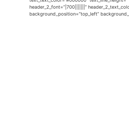
text_text_color=”#000000″ text_line_height=”1
header_2_font=”|700|||||||” header_2_text_co
background_position=”top_left” background_rep