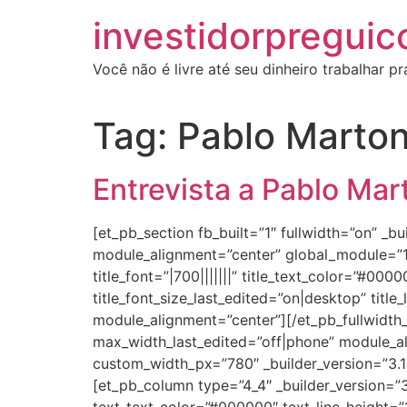
investidorpreguic
Você não é livre até seu dinheiro trabalhar p
Tag:
Pablo Marto
Entrevista a Pablo Ma
[et_pb_section fb_built=”1″ fullwidth=”on” 
module_alignment=”center” global_module=”186
title_font=”|700|||||||” title_text_color=”#00
title_font_size_last_edited=”on|desktop” title
module_alignment=”center”][/et_pb_fullwidth_p
max_width_last_edited=”off|phone” module_a
custom_width_px=”780″ _builder_version=”3.1
[et_pb_column type=”4_4″ _builder_version=”3.