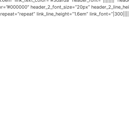
.6em” link_text_color=”#3dafda” header_font=”||||||||” hea
lor=”#000000″ header_2_font_size=”20px” header_2_line_hei
eat=”repeat” link_line_height=”1.6em” link_font=”|300|||||