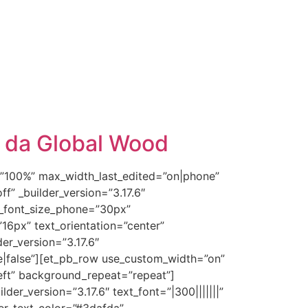
r da Global Wood
e=”100%” max_width_last_edited=”on|phone”
f” _builder_version=”3.17.6″
tle_font_size_phone=”30px”
”16px” text_orientation=”center”
der_version=”3.17.6″
|false”][et_pb_row use_custom_width=”on”
eft” background_repeat=”repeat”]
er_version=”3.17.6″ text_font=”|300|||||||”