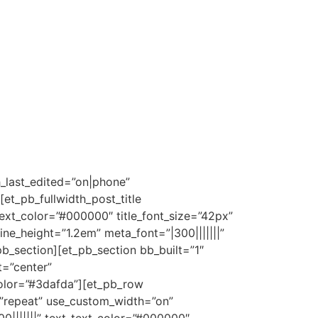
h_last_edited=”on|phone”
t_pb_fullwidth_post_title
e_text_color=”#000000″ title_font_size=”42px”
line_height=”1.2em” meta_font=”|300|||||||”
b_section][et_pb_section bb_built=”1″
t=”center”
olor=”#3dafda”][et_pb_row
=”repeat” use_custom_width=”on”