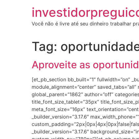
investidorpreguic
Você não é livre até seu dinheiro trabalhar p
Tag:
oportunidad
Aproveite as oportuni
[et_pb_section bb_built=”1″ fullwidth=”on” 
module_alignment=”center” saved_tabs=”all”
global_parent=”1862″ author=”off” categories=”
title_font_size_tablet=”35px” title_font_size_
meta_font_size=”16px” text_orientation=”cen
_builder_version=”3.17.6″ max_width_phone=
custom_padding=”2px|0px|4px|0px|false|fal
_builder_version=”3.17.6″ background_size=”