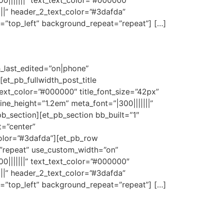
0|||||||” text_text_color=”#000000″
|||” header_2_text_color=”#3dafda”
n=”top_left” background_repeat=”repeat”] […]
h_last_edited=”on|phone”
t_pb_fullwidth_post_title
e_text_color=”#000000″ title_font_size=”42px”
line_height=”1.2em” meta_font=”|300|||||||”
b_section][et_pb_section bb_built=”1″
t=”center”
olor=”#3dafda”][et_pb_row
=”repeat” use_custom_width=”on”
0|||||||” text_text_color=”#000000″
|||” header_2_text_color=”#3dafda”
n=”top_left” background_repeat=”repeat”] […]