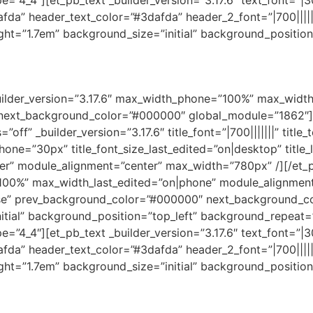
4_4″][et_pb_text _builder_version=”3.17.6″ text_font=”|30
dafda” header_text_color=”#3dafda” header_2_font=”|700||||
ght=”1.7em” background_size=”initial” background_positio
_builder_version=”3.17.6″ max_width_phone=”100%” max_widt
 next_background_color=”#000000″ global_module=”1862″][e
off” _builder_version=”3.17.6″ title_font=”|700|||||||” titl
phone=”30px” title_font_size_last_edited=”on|desktop” title_
ter” module_alignment=”center” max_width=”780px” /][/et_p
”100%” max_width_last_edited=”on|phone” module_alignmen
se” prev_background_color=”#000000″ next_background_c
initial” background_position=”top_left” background_repeat
4_4″][et_pb_text _builder_version=”3.17.6″ text_font=”|30
dafda” header_text_color=”#3dafda” header_2_font=”|700||||
ght=”1.7em” background_size=”initial” background_positio