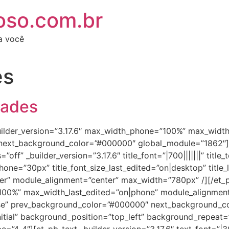
oso.com.br
ra você
es
dades
_builder_version=”3.17.6″ max_width_phone=”100%” max_widt
 next_background_color=”#000000″ global_module=”1862″][e
off” _builder_version=”3.17.6″ title_font=”|700|||||||” titl
phone=”30px” title_font_size_last_edited=”on|desktop” title_
ter” module_alignment=”center” max_width=”780px” /][/et_p
”100%” max_width_last_edited=”on|phone” module_alignmen
se” prev_background_color=”#000000″ next_background_c
initial” background_position=”top_left” background_repeat