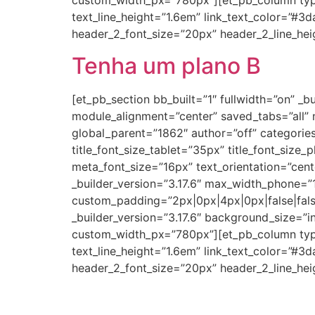
custom_width_px=”780px”][et_pb_column type=”
text_line_height=”1.6em” link_text_color=”#3
header_2_font_size=”20px” header_2_line_hei
Tenha um plano B
[et_pb_section bb_built=”1″ fullwidth=”on” 
module_alignment=”center” saved_tabs=”all”
global_parent=”1862″ author=”off” categories=”
title_font_size_tablet=”35px” title_font_size_
meta_font_size=”16px” text_orientation=”cen
_builder_version=”3.17.6″ max_width_phone=
custom_padding=”2px|0px|4px|0px|false|fal
_builder_version=”3.17.6″ background_size=”
custom_width_px=”780px”][et_pb_column type=”
text_line_height=”1.6em” link_text_color=”#3
header_2_font_size=”20px” header_2_line_hei