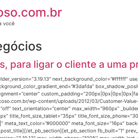
oso.com.br
ra você
egócios
 para ligar o cliente a uma p
builder_version=”3.19.13″ next_background_color=”#ffffff” u
background_color_gradient_end=”#3dafda” box_shadow_pos
ignment=”center” custom_padding=”200px|0px|0px|0px|fal
coso.com.br/wp-content/uploads/2012/03/Customer-Value-Ca
off” text_orientation=”center” max_width=”960px” _builder_ve
2px” title_font_size_tablet=”35px” title_font_size_phone=”30
||||” meta_text_color=”#000000″ meta_font_size=”16px” back
_post_title][/et_pb_section][et_pb_section fb_built=”1″ p