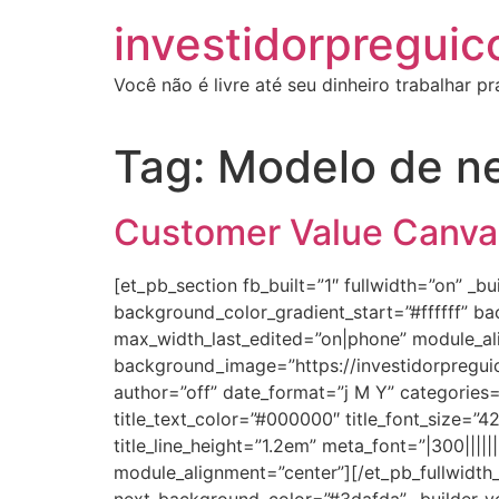
investidorpreguic
Você não é livre até seu dinheiro trabalhar p
Tag:
Modelo de n
Customer Value Canvas,
[et_pb_section fb_built=”1″ fullwidth=”on” _
background_color_gradient_start=”#ffffff” 
max_width_last_edited=”on|phone” module_al
background_image=”https://investidorpregui
author=”off” date_format=”j M Y” categories=”
title_text_color=”#000000″ title_font_size=”4
title_line_height=”1.2em” meta_font=”|300|||
module_alignment=”center”][/et_pb_fullwidth