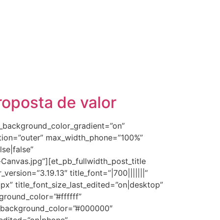
roposta de valor
se_background_color_gradient=”on”
ition=”outer” max_width_phone=”100%”
se|false”
nvas.jpg”][et_pb_fullwidth_post_title
rsion=”3.19.13″ title_font=”|700|||||||”
px” title_font_size_last_edited=”on|desktop”
ground_color=”#ffffff”
rev_background_color=”#000000″