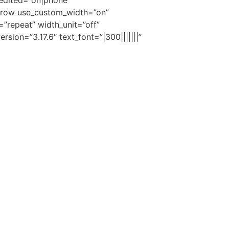
edited=”on|phone”
_row use_custom_width=”on”
=”repeat” width_unit=”off”
ion=”3.17.6″ text_font=”|300|||||||”