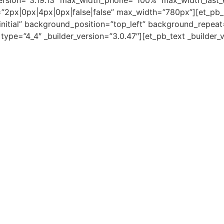
ersion=”3.19.13″ max_width_phone=”100%” max_width_last_
”2px|0px|4px|0px|false|false” max_width=”780px”][et_pb
initial” background_position=”top_left” background_repeat
e=”4_4″ _builder_version=”3.0.47″][et_pb_text _builder_vers