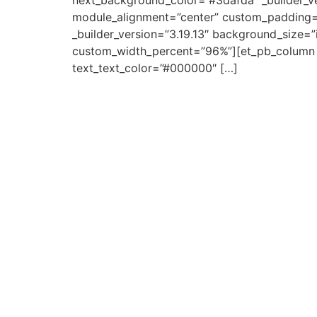
next_background_color=”#3dafda” _builder_v
module_alignment=”center” custom_padding=
_builder_version=”3.19.13″ background_size=”
custom_width_percent=”96%”][et_pb_column typ
text_text_color=”#000000″ […]