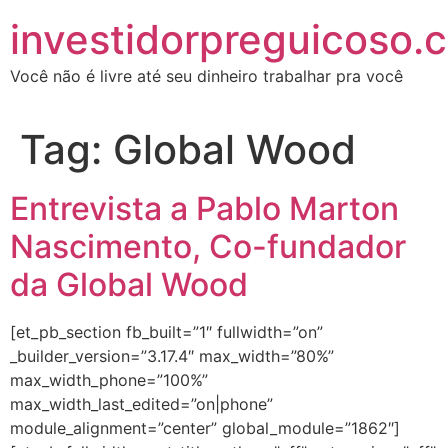
investidorpreguicoso.
Você não é livre até seu dinheiro trabalhar pra você
Tag:
Global Wood
Entrevista a Pablo Marton
Nascimento, Co-fundador
da Global Wood
[et_pb_section fb_built=”1″ fullwidth=”on”
_builder_version=”3.17.4″ max_width=”80%”
max_width_phone=”100%”
max_width_last_edited=”on|phone”
module_alignment=”center” global_module=”1862″]