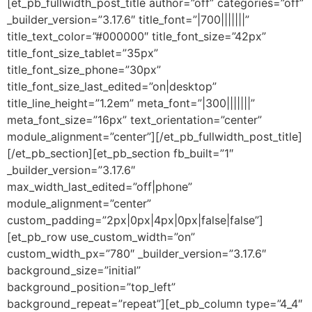
[et_pb_fullwidth_post_title author=”off” categories=”off”
_builder_version=”3.17.6″ title_font=”|700|||||||”
title_text_color=”#000000″ title_font_size=”42px”
title_font_size_tablet=”35px”
title_font_size_phone=”30px”
title_font_size_last_edited=”on|desktop”
title_line_height=”1.2em” meta_font=”|300|||||||”
meta_font_size=”16px” text_orientation=”center”
module_alignment=”center”][/et_pb_fullwidth_post_title]
[/et_pb_section][et_pb_section fb_built=”1″
_builder_version=”3.17.6″
max_width_last_edited=”off|phone”
module_alignment=”center”
custom_padding=”2px|0px|4px|0px|false|false”]
[et_pb_row use_custom_width=”on”
custom_width_px=”780″ _builder_version=”3.17.6″
background_size=”initial”
background_position=”top_left”
background_repeat=”repeat”][et_pb_column type=”4_4″