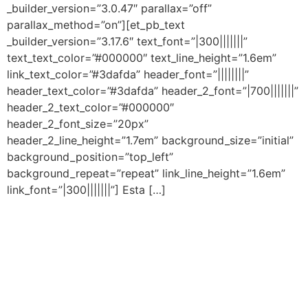
_builder_version=”3.0.47″ parallax=”off”
parallax_method=”on”][et_pb_text
_builder_version=”3.17.6″ text_font=”|300|||||||”
text_text_color=”#000000″ text_line_height=”1.6em”
link_text_color=”#3dafda” header_font=”||||||||”
header_text_color=”#3dafda” header_2_font=”|700|||||||”
header_2_text_color=”#000000″
header_2_font_size=”20px”
header_2_line_height=”1.7em” background_size=”initial”
background_position=”top_left”
background_repeat=”repeat” link_line_height=”1.6em”
link_font=”|300|||||||”] Esta […]