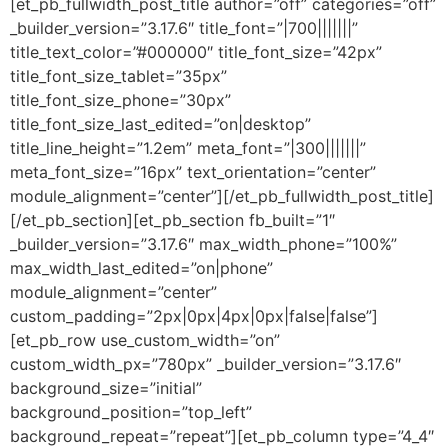
[et_pb_fullwidth_post_title author=”off” categories=”off”
_builder_version=”3.17.6″ title_font=”|700|||||||”
title_text_color=”#000000″ title_font_size=”42px”
title_font_size_tablet=”35px”
title_font_size_phone=”30px”
title_font_size_last_edited=”on|desktop”
title_line_height=”1.2em” meta_font=”|300|||||||”
meta_font_size=”16px” text_orientation=”center”
module_alignment=”center”][/et_pb_fullwidth_post_title]
[/et_pb_section][et_pb_section fb_built=”1″
_builder_version=”3.17.6″ max_width_phone=”100%”
max_width_last_edited=”on|phone”
module_alignment=”center”
custom_padding=”2px|0px|4px|0px|false|false”]
[et_pb_row use_custom_width=”on”
custom_width_px=”780px” _builder_version=”3.17.6″
background_size=”initial”
background_position=”top_left”
background_repeat=”repeat”][et_pb_column type=”4_4″