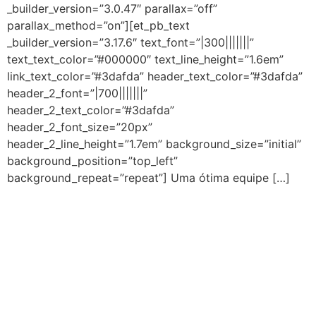
_builder_version=”3.0.47″ parallax=”off”
parallax_method=”on”][et_pb_text
_builder_version=”3.17.6″ text_font=”|300|||||||”
text_text_color=”#000000″ text_line_height=”1.6em”
link_text_color=”#3dafda” header_text_color=”#3dafda”
header_2_font=”|700|||||||”
header_2_text_color=”#3dafda”
header_2_font_size=”20px”
header_2_line_height=”1.7em” background_size=”initial”
background_position=”top_left”
background_repeat=”repeat”] Uma ótima equipe […]