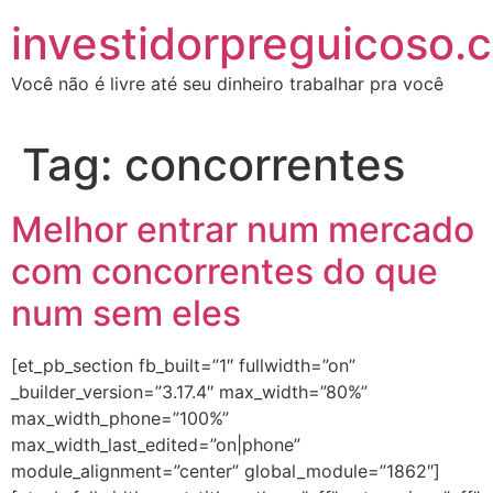
investidorpreguicoso.
Você não é livre até seu dinheiro trabalhar pra você
Tag:
concorrentes
Melhor entrar num mercado
com concorrentes do que
num sem eles
[et_pb_section fb_built=”1″ fullwidth=”on”
_builder_version=”3.17.4″ max_width=”80%”
max_width_phone=”100%”
max_width_last_edited=”on|phone”
module_alignment=”center” global_module=”1862″]