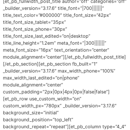
[et_pb_fullwidth_post_title author=”off” categories=”off”
_builder_version=”3.17.6″ title_font=”|700|||||||”
title_text_color=”#000000″ title_font_size=”42px”
title_font_size_tablet=”35px”
title_font_size_phone=”30px”
title_font_size_last_edited=”on|desktop”
title_line_height=”1.2em” meta_font=”|300|||||||”
meta_font_size=”16px” text_orientation=”center”
module_alignment=”center”][/et_pb_fullwidth_post_title]
[/et_pb_section][et_pb_section fb_built=”1″
_builder_version=”3.17.6″ max_width_phone=”100%”
max_width_last_edited=”on|phone”
module_alignment=”center”
custom_padding=”2px|0px|4px|0px|false|false”]
[et_pb_row use_custom_width=”on”
custom_width_px=”780px” _builder_version=”3.17.6″
background_size=”initial”
background_position=”top_left”
background_repeat=”repeat”][et_pb_column type=”4_4″