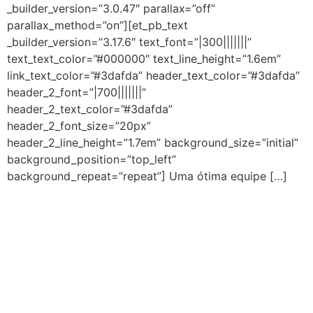
_builder_version=”3.0.47″ parallax=”off”
parallax_method=”on”][et_pb_text
_builder_version=”3.17.6″ text_font=”|300|||||||”
text_text_color=”#000000″ text_line_height=”1.6em”
link_text_color=”#3dafda” header_text_color=”#3dafda”
header_2_font=”|700|||||||”
header_2_text_color=”#3dafda”
header_2_font_size=”20px”
header_2_line_height=”1.7em” background_size=”initial”
background_position=”top_left”
background_repeat=”repeat”] Uma ótima equipe […]