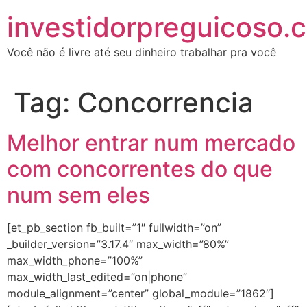
investidorpreguicoso.
Você não é livre até seu dinheiro trabalhar pra você
Tag:
Concorrencia
Melhor entrar num mercado
com concorrentes do que
num sem eles
[et_pb_section fb_built=”1″ fullwidth=”on”
_builder_version=”3.17.4″ max_width=”80%”
max_width_phone=”100%”
max_width_last_edited=”on|phone”
module_alignment=”center” global_module=”1862″]